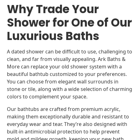
Why Trade Your
Shower for One of Our
Luxurious Baths
A dated shower can be difficult to use, challenging to
clean, and far from visually appealing. Ark Baths &
More can replace your old shower system with a
beautiful bathtub customized to your preferences.
You can choose from elegant wall surrounds in
stone or tile, along with a wide selection of charming
colors to complement your space.
Our bathtubs are crafted from premium acrylic,
making them exceptionally durable and resistant to
everyday wear and tear. They’re also designed with
built-in antimicrobial protection to help prevent
mold and mildew growth, keeping your new bath