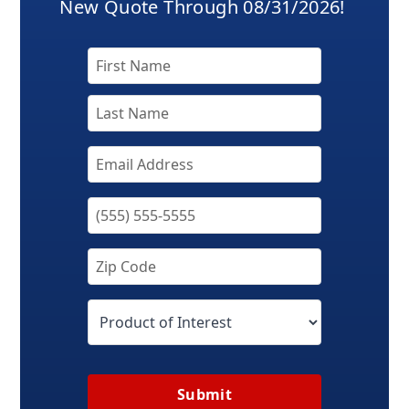
New Quote Through 08/31/2026!
Submit