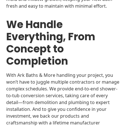
fresh and easy to maintain with minimal effort.
We Handle
Everything, From
Concept to
Completion
With Ark Baths & More handling your project, you
won’t have to juggle multiple contractors or manage
complex schedules. We provide end-to-end shower-
to-tub conversion services, taking care of every
detail—from demolition and plumbing to expert
installation. And to give you confidence in your
investment, we back our products and
craftsmanship with a lifetime manufacturer