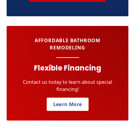
AFFORDABLE BATHROOM
REMODELING
Flexible Financing
Contact us today to learn about special
financing!
Learn More