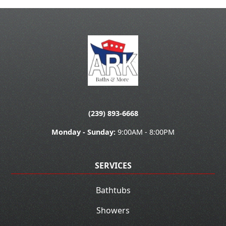
(239) 893-6668
Monday - Sunday:
9:00AM - 8:00PM
SERVICES
Bathtubs
Showers