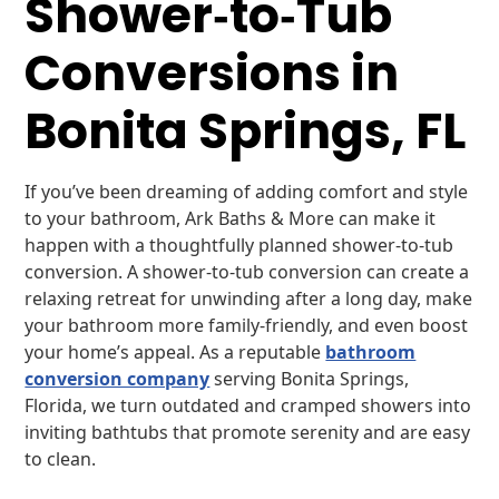
Shower‑to‑Tub
Conversions in
Bonita Springs, FL
If you’ve been dreaming of adding comfort and style
to your bathroom, Ark Baths & More can make it
happen with a thoughtfully planned shower-to-tub
conversion. A shower-to-tub conversion can create a
relaxing retreat for unwinding after a long day, make
your bathroom more family-friendly, and even boost
your home’s appeal. As a reputable
bathroom
conversion company
serving Bonita Springs,
Florida, we turn outdated and cramped showers into
inviting bathtubs that promote serenity and are easy
to clean.