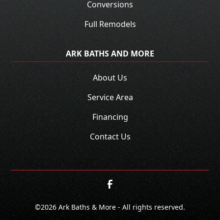
Conversions
Full Remodels
ARK BATHS AND MORE
About Us
Service Area
Financing
Contact Us
©
2026
Ark Baths & More - All rights reserved.