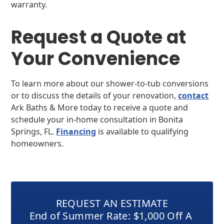
warranty.
Request a Quote at
Your Convenience
To learn more about our shower-to-tub conversions
or to discuss the details of your renovation,
contact
Ark Baths & More today to receive a quote and
schedule your in-home consultation in Bonita
Springs, FL.
Financing
is available to qualifying
homeowners.
REQUEST AN ESTIMATE
End of Summer Rate: $1,000 Off A