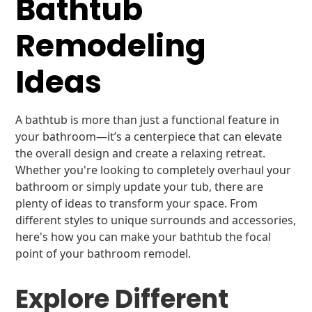
Bathtub
Remodeling
Ideas
A bathtub is more than just a functional feature in
your bathroom—it’s a centerpiece that can elevate
the overall design and create a relaxing retreat.
Whether you're looking to completely overhaul your
bathroom or simply update your tub, there are
plenty of ideas to transform your space. From
different styles to unique surrounds and accessories,
here's how you can make your bathtub the focal
point of your bathroom remodel.
Explore Different