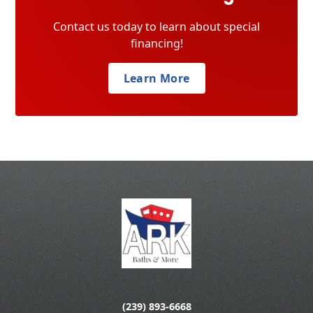
Contact us today to learn about special
financing!
Learn More
(239) 893-6668