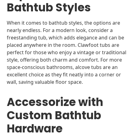
Bathtub Styles
When it comes to bathtub styles, the options are
nearly endless. For a modern look, consider a
freestanding tub, which adds elegance and can be
placed anywhere in the room. Clawfoot tubs are
perfect for those who enjoy a vintage or traditional
style, offering both charm and comfort. For more
space-conscious bathrooms, alcove tubs are an
excellent choice as they fit neatly into a corner or
wall, saving valuable floor space.
Accessorize with
Custom Bathtub
Hardware