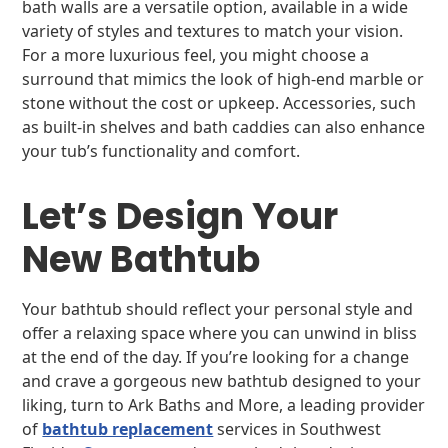
bath walls are a versatile option, available in a wide
variety of styles and textures to match your vision.
For a more luxurious feel, you might choose a
surround that mimics the look of high-end marble or
stone without the cost or upkeep. Accessories, such
as built-in shelves and bath caddies can also enhance
your tub’s functionality and comfort.
Let’s Design Your
New Bathtub
Your bathtub should reflect your personal style and
offer a relaxing space where you can unwind in bliss
at the end of the day. If you’re looking for a change
and crave a gorgeous new bathtub designed to your
liking, turn to Ark Baths and More, a leading provider
of
bathtub replacement
services in Southwest