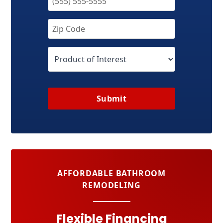
Submit
AFFORDABLE BATHROOM
REMODELING
Flexible Financing