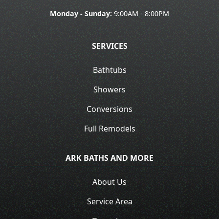
Monday - Sunday:
9:00AM - 8:00PM
SERVICES
Bathtubs
Showers
Conversions
Full Remodels
ARK BATHS AND MORE
About Us
Service Area