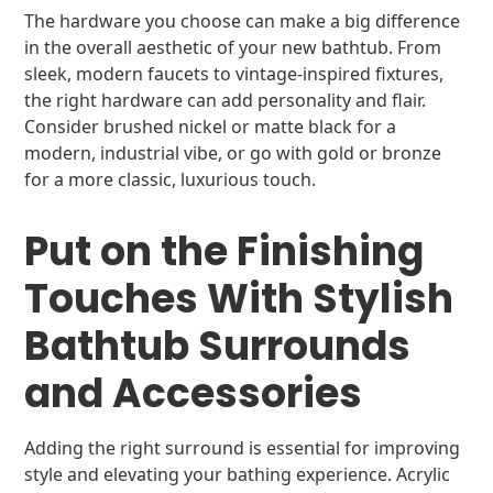
The hardware you choose can make a big difference
in the overall aesthetic of your new bathtub. From
sleek, modern faucets to vintage-inspired fixtures,
the right hardware can add personality and flair.
Consider brushed nickel or matte black for a
modern, industrial vibe, or go with gold or bronze
for a more classic, luxurious touch.
Put on the Finishing
Touches With Stylish
Bathtub Surrounds
and Accessories
Adding the right surround is essential for improving
style and elevating your bathing experience. Acrylic