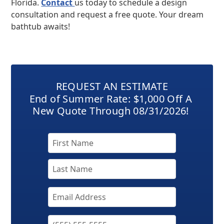
Florida.
Contact
us today to schedule a design
consultation and request a free quote. Your dream
bathtub awaits!
REQUEST AN ESTIMATE
End of Summer Rate: $1,000 Off A
New Quote Through 08/31/2026!