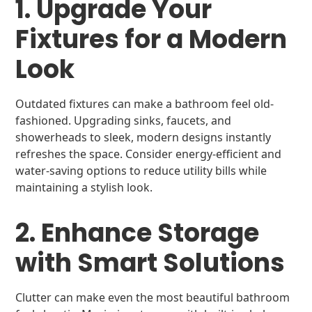
1. Upgrade Your
Fixtures for a Modern
Look
Outdated fixtures can make a bathroom feel old-
fashioned. Upgrading sinks, faucets, and
showerheads to sleek, modern designs instantly
refreshes the space. Consider energy-efficient and
water-saving options to reduce utility bills while
maintaining a stylish look.
2. Enhance Storage
with Smart Solutions
Clutter can make even the most beautiful bathroom