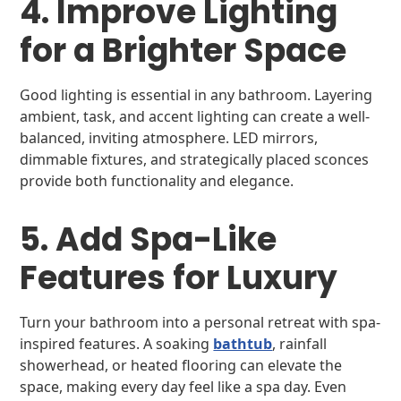
4. Improve Lighting
for a Brighter Space
Good lighting is essential in any bathroom. Layering
ambient, task, and accent lighting can create a well-
balanced, inviting atmosphere. LED mirrors,
dimmable fixtures, and strategically placed sconces
provide both functionality and elegance.
5. Add Spa-Like
Features for Luxury
Turn your bathroom into a personal retreat with spa-
inspired features. A soaking
bathtub
, rainfall
showerhead, or heated flooring can elevate the
space, making every day feel like a spa day. Even