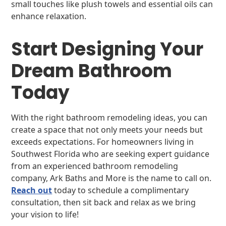
small touches like plush towels and essential oils can
enhance relaxation.
Start Designing Your
Dream Bathroom
Today
With the right bathroom remodeling ideas, you can
create a space that not only meets your needs but
exceeds expectations. For homeowners living in
Southwest Florida who are seeking expert guidance
from an experienced bathroom remodeling
company, Ark Baths and More is the name to call on.
Reach out
today to schedule a complimentary
consultation, then sit back and relax as we bring
your vision to life!