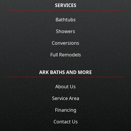
SERVICES
Bathtubs
Showers
Conversions
Full Remodels
ARK BATHS AND MORE
About Us
Service Area
Financing
Contact Us