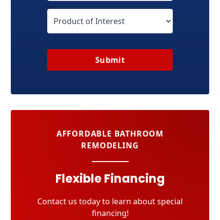
Submit
AFFORDABLE BATHROOM
REMODELING
Flexible Financing
Contact us today to learn about special
financing!