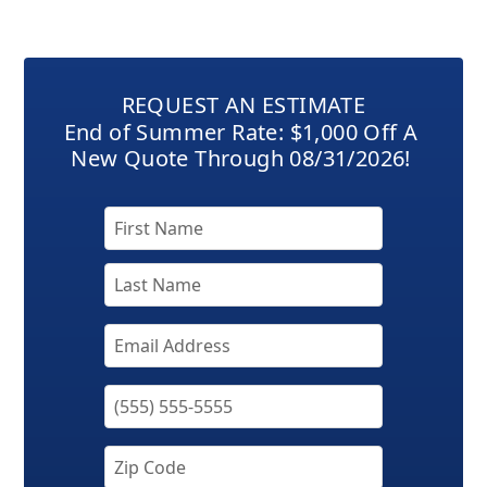
REQUEST AN ESTIMATE
End of Summer Rate: $1,000 Off A
New Quote Through 08/31/2026!