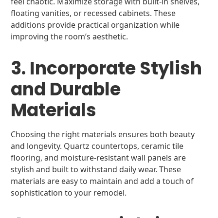
feel chaotic. Maximize storage with built-in shelves,
floating vanities, or recessed cabinets. These
additions provide practical organization while
improving the room’s aesthetic.
3. Incorporate Stylish
and Durable
Materials
Choosing the right materials ensures both beauty
and longevity. Quartz countertops, ceramic tile
flooring, and moisture-resistant wall panels are
stylish and built to withstand daily wear. These
materials are easy to maintain and add a touch of
sophistication to your remodel.