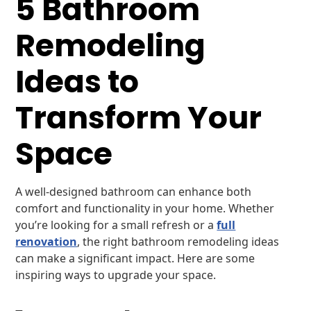
5 Bathroom
Remodeling
Ideas to
Transform Your
Space
A well-designed bathroom can enhance both
comfort and functionality in your home. Whether
you’re looking for a small refresh or a
full
renovation
, the right bathroom remodeling ideas
can make a significant impact. Here are some
inspiring ways to upgrade your space.