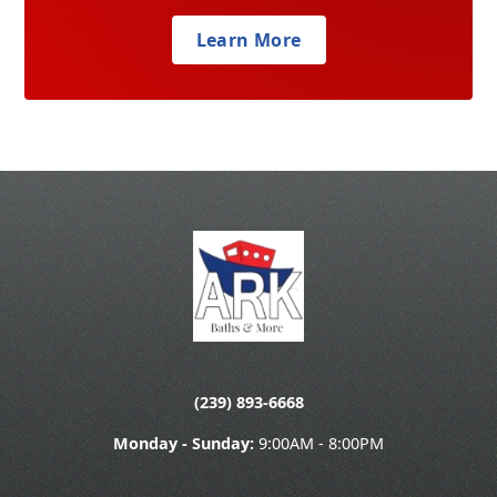
Learn More
(239) 893-6668
Monday - Sunday:
9:00AM - 8:00PM