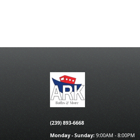
(239) 893-6668
Monday - Sunday:
9:00AM - 8:00PM