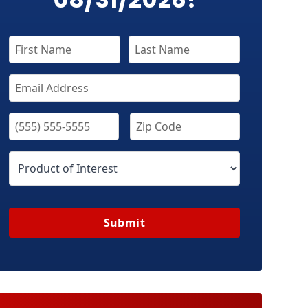
Submit