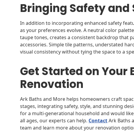
Bringing Safety and 
In addition to incorporating enhanced safety featu
as your preferences evolve. A neutral color palette
taupe tones, creates a consistent backdrop that pa
accessories. Simple tile patterns, understated har
visual consistency without tying the space to a spe
Get Started on Your
Renovation
Ark Baths and More helps homeowners craft spaces 
stages, integrating safety, style, and stunning de
for a multi-generational household and would like
all ages, our experts can help.
Contact
Ark Baths a
team and learn more about your renovation optio