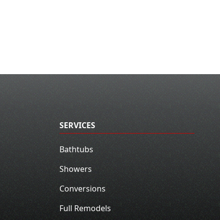
SERVICES
Bathtubs
Showers
Conversions
Full Remodels