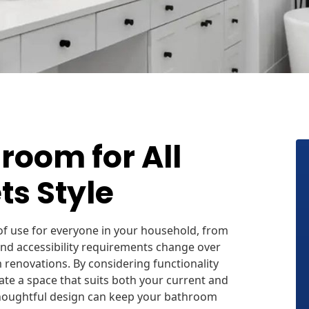
room for All
ts Style
f use for everyone in your household, from
and accessibility requirements change over
 renovations. By considering functionality
e a space that suits both your current and
houghtful design can keep your bathroom