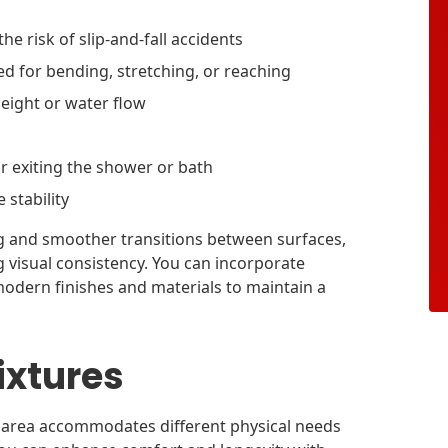
he risk of slip-and-fall accidents
ed for bending, stretching, or reaching
eight or water flow
r exiting the shower or bath
 stability
ng and smoother transitions between surfaces,
g visual consistency. You can incorporate
modern finishes and materials to maintain a
ixtures
g area accommodates different physical needs