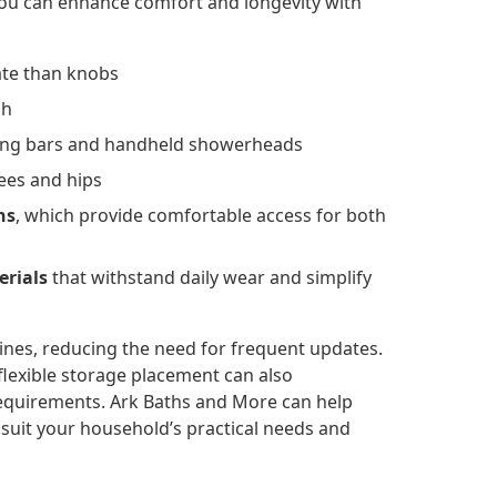
You can enhance comfort and longevity with
rate than knobs
ch
iding bars and handheld showerheads
ees and hips
ns
, which provide comfortable access for both
erials
that withstand daily wear and simplify
nes, reducing the need for frequent updates.
flexible storage placement can also
requirements. Ark Baths and More can help
suit your household’s practical needs and