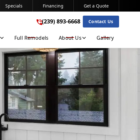
Specials
Financing
Get a Quote
(239) 893-6668
(239) 893-6668
Contact Us
Get A Free Quote
Full Remodels
About Us
Gallery