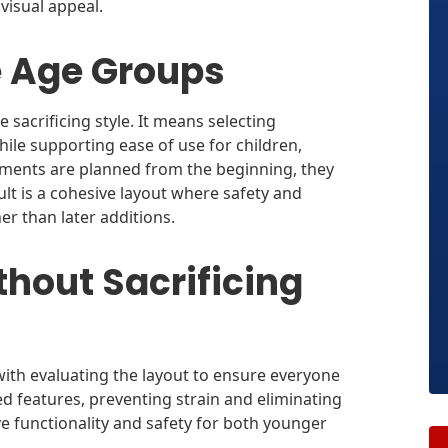
visual appeal.
e Age Groups
sacrificing style. It means selecting
hile supporting ease of use for children,
ements are planned from the beginning, they
sult is a cohesive layout where safety and
ther than later additions.
hout Sacrificing
ith evaluating the layout to ensure everyone
d features, preventing strain and eliminating
e functionality and safety for both younger