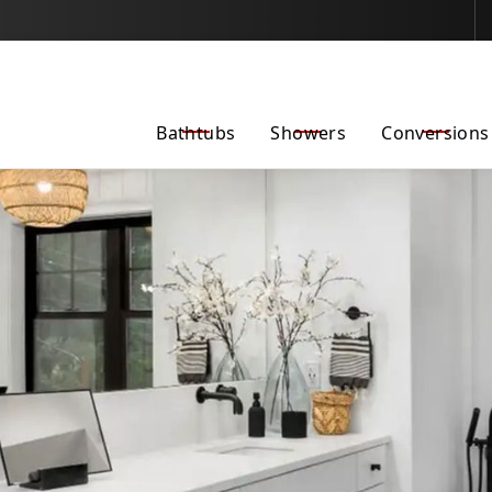
Fall Into Savings–
$500 Off Any Project Through 10/31/2025
Bathtubs
Showers
Conversions