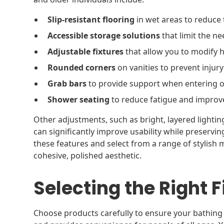
Slip-resistant flooring
in wet areas to reduce t
Accessible storage solutions
that limit the ne
Adjustable fixtures
that allow you to modify h
Rounded corners
on vanities to prevent injury
Grab bars
to provide support when entering o
Shower seating
to reduce fatigue and improve
Other adjustments, such as bright, layered lighti
can significantly improve usability while preservin
these features and select from a range of stylish 
cohesive, polished aesthetic.
Selecting the Right F
Choose products carefully to ensure your bathin