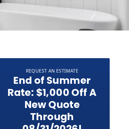
REQUEST AN ESTIMATE
End of Summer
Rate: $1,000 Off A
New Quote
Through
08/31/2026!