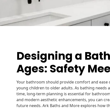
Designing a Bath
Ages: Safety Mee
Your bathroom should provide comfort and ease o
young children to older adults. As bathing needs 
time, long-term planning is essential for bathroom
and modern aesthetic enhancements, you can creat
future needs. Ark Baths and More explores how t