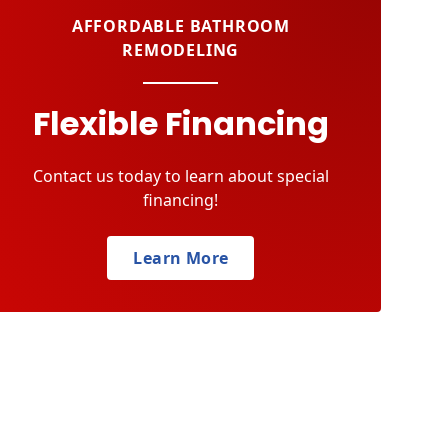
AFFORDABLE BATHROOM
REMODELING
Flexible Financing
Contact us today to learn about special
financing!
Learn More