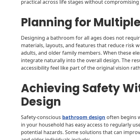
practical across life stages without compromising 
Planning for Multipl
Designing a bathroom for all ages does not require 
materials, layouts, and features that reduce risk w
adults, and older family members. When these el
integrate naturally into the overall design. The re
accessibility feel like part of the original vision ra
Achieving Safety Wit
Design
Safety-conscious
bathroom design
often begins w
in your household has easy access to regularly use
potential hazards. Some solutions that can improv
and older individuals include: