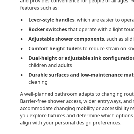
and provides convenience for people of all ages. 
features such as:
Lever-style handles
, which are easier to ope
Rocker switches
that operate with a light tou
Adjustable shower components
, such as sl
Comfort height toilets
to reduce strain on kn
Dual-height or adjustable sink configuratio
children and adults
Durable surfaces and low-maintenance mat
cleaning
A well-planned bathroom adapts to changing routi
Barrier-free shower access, wider entryways, and 
accommodate changing mobility or accessibility 
you explore fixtures and determine which options 
align with your personal design preferences.