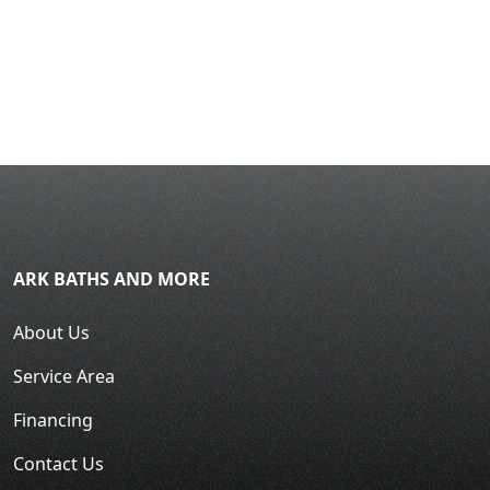
ARK BATHS AND MORE
About Us
Service Area
Financing
Contact Us