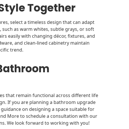
Style Together
res, select a timeless design that can adapt
, such as warm whites, subtle grays, or soft
irs easily with changing décor, fixtures, and
dware, and clean-lined cabinetry maintain
cific trend.
 Bathroom
that remain functional across different life
sign. If you are planning a bathroom upgrade
 guidance on designing a space suitable for
nd More to schedule a consultation with our
ns. We look forward to working with you!